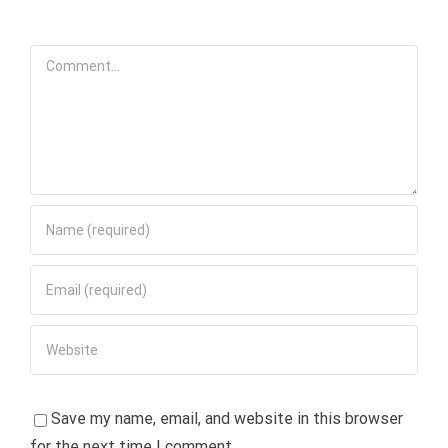
Comment
Save my name, email, and website in this browser
for the next time I comment.