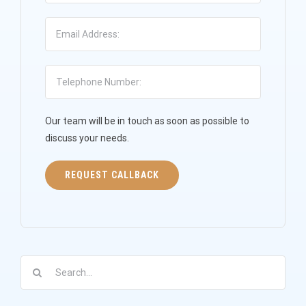
Our team will be in touch as soon as possible to
discuss your needs.
Search
for: