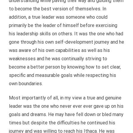
understanding while paving their way and guiding them
to become the best version of themselves. In
addition, a true leader was someone who could
primarily be the leader of himself before exercising
his leadership skills on others. It was the one who had
gone through his own self-development journey and he
was aware of his own capabilities as well as his
weaknesses and he was continually striving to
become a better person by knowing how to set clear,
specific and measurable goals while respecting his
own boundaries.
Most importantly of all, in my view a true and genuine
leader was the one who never ever ever gave up on his
goals and dreams. He may have fell down or bled many
times but despite the difficulties he continued his
journey and was willing to reach his Ithaca. He was