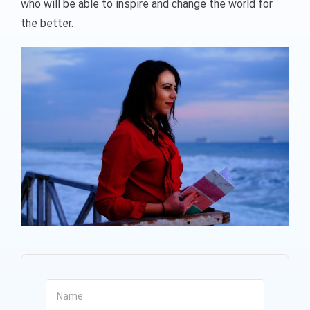
who will be able to inspire and change the world for
the better.