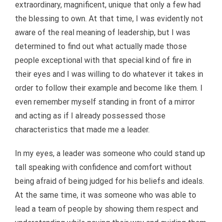
extraordinary, magnificent, unique that only a few had
the blessing to own. At that time, I was evidently not
aware of the real meaning of leadership, but I was
determined to find out what actually made those
people exceptional with that special kind of fire in
their eyes and I was willing to do whatever it takes in
order to follow their example and become like them. I
even remember myself standing in front of a mirror
and acting as if I already possessed those
characteristics that made me a leader.
In my eyes, a leader was someone who could stand up
tall speaking with confidence and comfort without
being afraid of being judged for his beliefs and ideals.
At the same time, it was someone who was able to
lead a team of people by showing them respect and