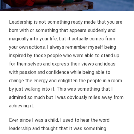
CONTACT US
Leadership is not something ready made that you are
born with or something that appears suddenly and
magically into your life, but it actually comes from
your own actions. I always remember myself being
inspired by those people who were able to stand up
for themselves and express their views and ideas
with passion and confidence while being able to
change the energy and enlighten the people in a room
by just walking into it. This was something that I
admired so much but I was obviously miles away from
achieving it.
Ever since I was a child, I used to hear the word
leadership and thought that it was something