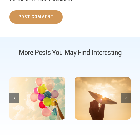
More Posts You May Find Interesting
Your dream is