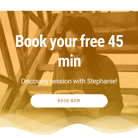
I believe
possible!
Book your free 45
min
Discovery session with Stephanie!
BOOK NOW