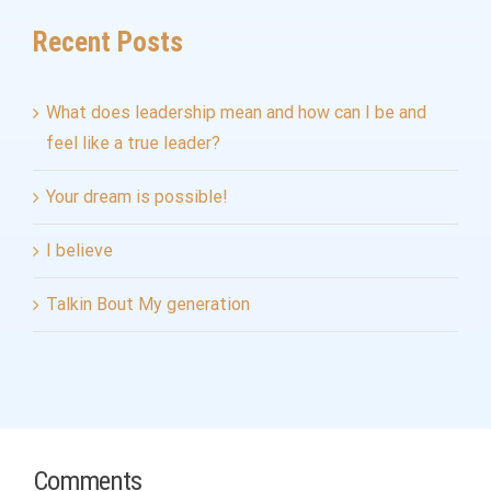
Recent Posts
What does leadership mean and how can I be and
feel like a true leader?
Your dream is possible!
I believe
Talkin Bout My generation
Comments