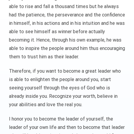
able to rise and fall a thousand times but he always
had the patience, the perseverance and the confidence
in himself, in his actions and in his intuition and he was
able to see himself as winner before actually
becoming it. Hence, through his own example, he was
able to inspire the people around him thus encouraging
them to trust him as their leader.
Therefore, if you want to become a great leader who
is able to enlighten the people around you, start
seeing yourself through the eyes of God who is
already inside you. Recognize your worth, believe in
your abilities and love the real you.
I honor you to become the leader of yourself, the
leader of your own life and then to become that leader